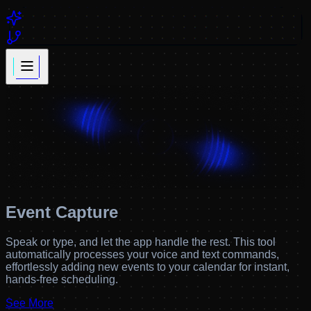
Event Capture
Speak or type, and let the app handle the rest. This tool
automatically processes your voice and text commands,
effortlessly adding new events to your calendar for instant,
hands-free scheduling.
See More