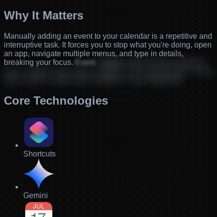
Why It Matters
Manually
adding
an
event
to
your
calendar
is
a
repetitive
and
interruptive
task.
It
forces
you
to
stop
what
you're
doing,
open
an
app,
navigate
multiple
menus,
and
type
in
details,
breaking
your
focus.
Event
Capture
solves
that
by
allowing
you
to
capture
new
events
instantly
and
automatically,
so
you
never
have
to
break
your
workflow
to
stay
organized.
Core Technologies
Shortcuts
Gemini