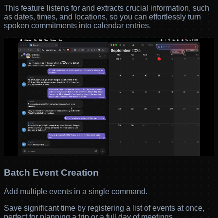
This feature listens for and extracts crucial information, such
as dates, times, and locations, so you can effortlessly turn
spoken commitments into calendar entries.
Batch Event Creation
Add multiple events in a single command.
Save significant time by registering a list of events at once,
perfect for planning a trip or a full day of meetings.