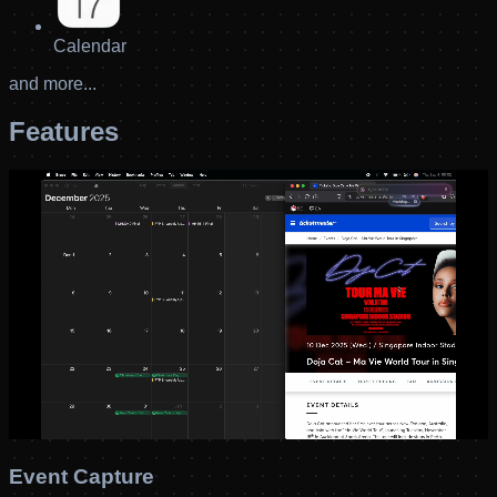
Calendar
and more...
Features
Event Capture