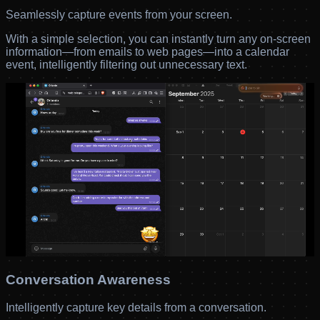
Seamlessly capture events from your screen.
With a simple selection, you can instantly turn any on-screen
information—from emails to web pages—into a calendar
event, intelligently filtering out unnecessary text.
Conversation Awareness
Intelligently capture key details from a conversation.